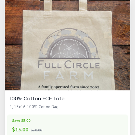
100% Cotton FCF Tote
1, 15x16 100% Cotton Bag
Save $5.00
$
15.00
$20.00