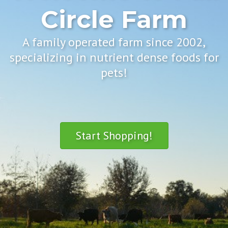
Circle Farm
A family operated farm since 2002,
specializing in nutrient dense foods for
pets!
Start Shopping!