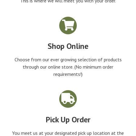
This is where we will meet you with your order.
Shop Online
Choose from our ever growing selection of products
through our online store. (No minimum order
requirements!)
Pick Up Order
You meet us at your designated pick up location at the