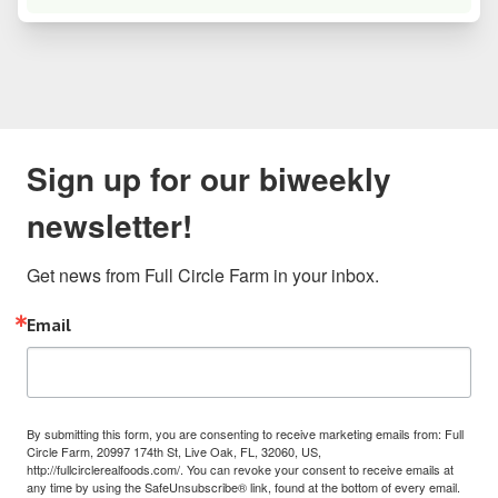
Sign up for our biweekly
newsletter!
Get news from Full Circle Farm in your inbox.
Email
By submitting this form, you are consenting to receive marketing emails from: Full
Circle Farm, 20997 174th St, Live Oak, FL, 32060, US,
http://fullcirclerealfoods.com/. You can revoke your consent to receive emails at
any time by using the SafeUnsubscribe® link, found at the bottom of every email.