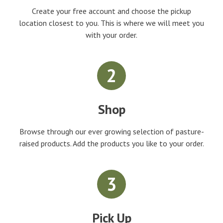
Create your free account and choose the pickup
location closest to you. This is where we will meet you
with your order.
2
Shop
Browse through our ever growing selection of pasture-
raised products. Add the products you like to your order.
3
Pick Up