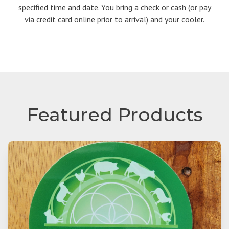
specified time and date. You bring a check or cash (or pay
via credit card online prior to arrival) and your cooler.
Featured Products