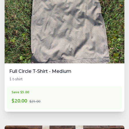
Full Circle T-Shirt - Medium
1 t-shirt
Save $5.00
$
20.00
$25.00