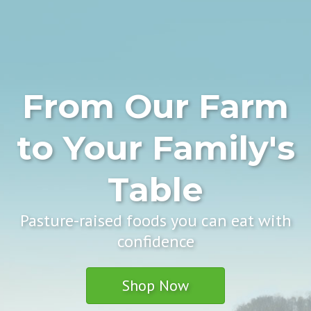
From Our Farm
to Your Family's
Table
Pasture-raised foods you can eat with
confidence
Shop Now