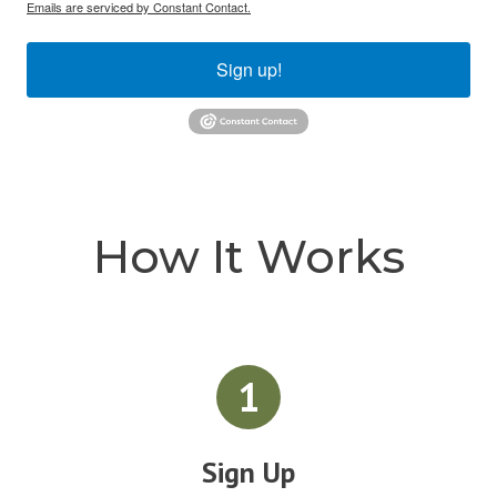
Emails are serviced by Constant Contact.
Sign up!
How It Works
1
Sign Up