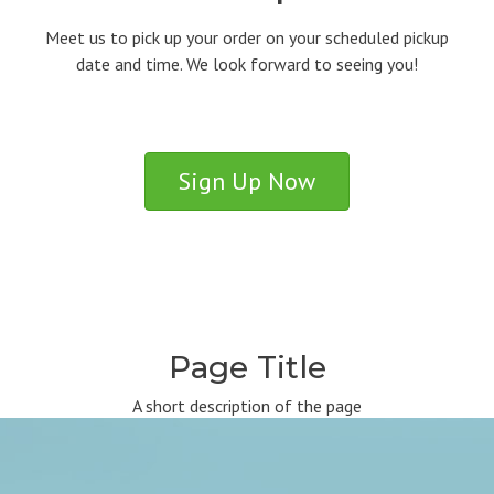
Meet us to pick up your order on your scheduled pickup
date and time. We look forward to seeing you!
Sign Up Now
Page Title
A short description of the page