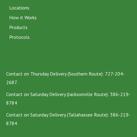
Locations
How it Works
Products
Protocols
Contact on Thursday Delivery (Southern Route): 727-204-
2687.
Contact on Saturday Delivery (Jacksonville Route): 386-219-
8784
Contact on Saturday Delivery (Tallahassee Route): 386-219-
8784