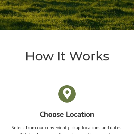
How It Works
Choose Location
Select from our convenient pickup locations and dates.