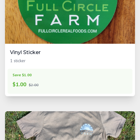
Vinyl Sticker
1 sticker
Save $1.00
$
1.00
$2.00