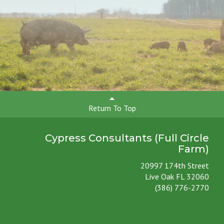
Return To Top
Cypress Consultants (Full Circle
Farm)
20997 174th Street
Live Oak FL 32060
(386) 776-2770