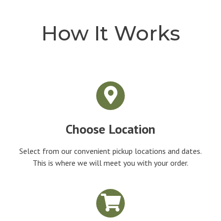
How It Works
Choose Location
Select from our convenient pickup locations and dates.
This is where we will meet you with your order.