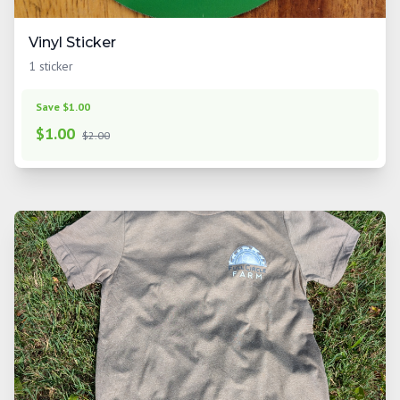
Vinyl Sticker
1 sticker
Save $1.00
$
1.00
$2.00