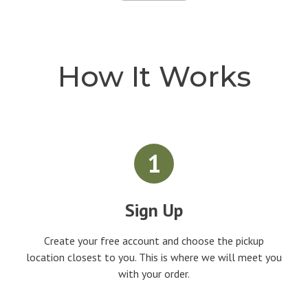
How It Works
1
Sign Up
Create your free account and choose the pickup
location closest to you. This is where we will meet you
with your order.