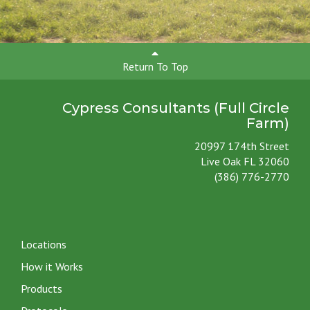
Return To Top
Cypress Consultants (Full Circle
Farm)
20997 174th Street
Live Oak FL 32060
(386) 776-2770
Locations
How it Works
Products