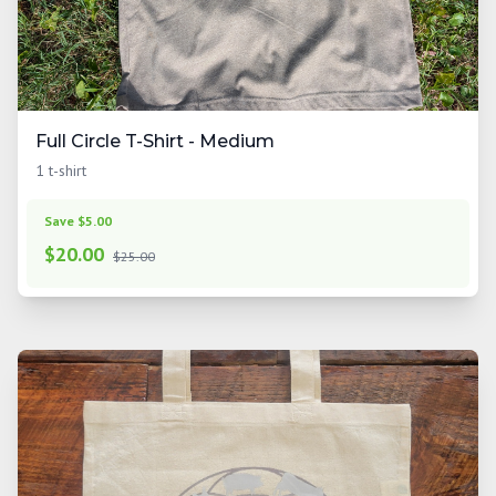
Full Circle T-Shirt - Medium
1 t-shirt
Save $5.00
$
20.00
$25.00