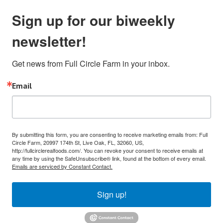
Sign up for our biweekly
newsletter!
Get news from Full Circle Farm in your inbox.
Email
By submitting this form, you are consenting to receive marketing emails from: Full
Circle Farm, 20997 174th St, Live Oak, FL, 32060, US,
http://fullcirclerealfoods.com/. You can revoke your consent to receive emails at
any time by using the SafeUnsubscribe® link, found at the bottom of every email.
Emails are serviced by Constant Contact.
Sign up!