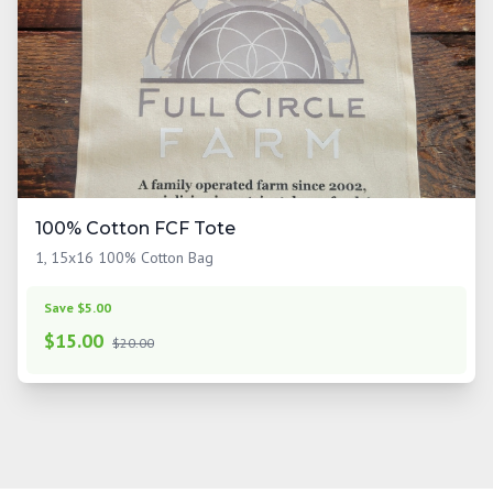
100% Cotton FCF Tote
1, 15x16 100% Cotton Bag
Save $5.00
$
15.00
$20.00