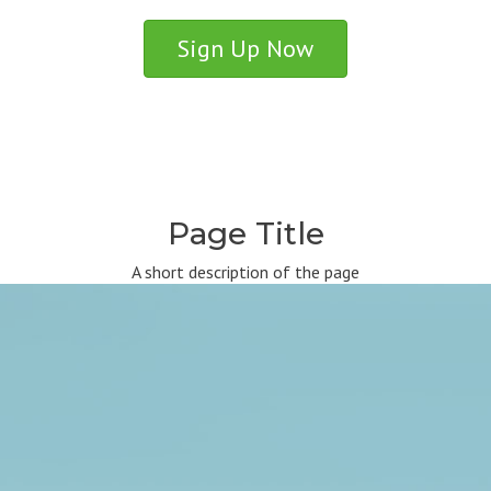
Sign Up Now
Page Title
A short description of the page