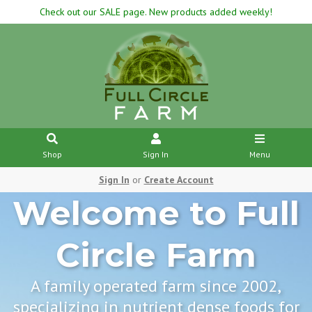
Check out our SALE page. New products added weekly!
Shop
Sign In
Menu
Sign In
or
Create Account
Welcome to Full
Circle Farm
A family operated farm since 2002,
specializing in nutrient dense foods for