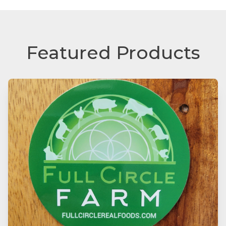
Featured Products