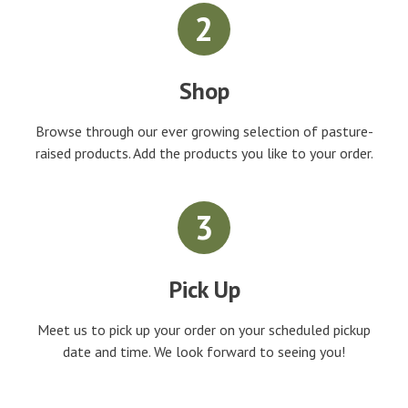
2
Shop
Browse through our ever growing selection of pasture-
raised products. Add the products you like to your order.
3
Pick Up
Meet us to pick up your order on your scheduled pickup
date and time. We look forward to seeing you!