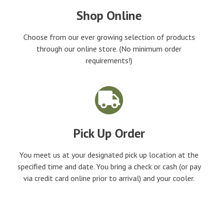
Shop Online
Choose from our ever growing selection of products
through our online store. (No minimum order
requirements!)
Pick Up Order
You meet us at your designated pick up location at the
specified time and date. You bring a check or cash (or pay
via credit card online prior to arrival) and your cooler.