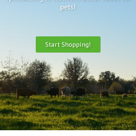
pets!
Start Shopping!