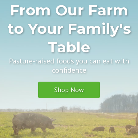
From Our Farm
to Your Family's
Table
Pasture-raised foods you can eat with
confidence
Shop Now