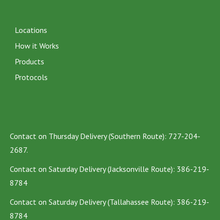
Locations
How it Works
Products
Protocols
Contact on Thursday Delivery (Southern Route): 727-204-
2687.
Contact on Saturday Delivery (Jacksonville Route): 386-219-
8784
Contact on Saturday Delivery (Tallahassee Route): 386-219-
8784