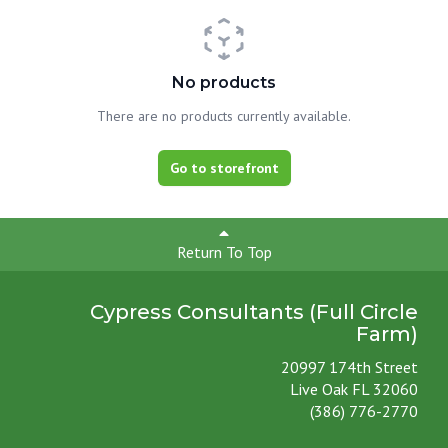
No products
There are no products currently available.
Go to storefront
Return To Top
Cypress Consultants (Full Circle
Farm)
20997 174th Street
Live Oak FL 32060
(386) 776-2770