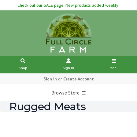
Check out our SALE page. New products added weekly!
Shop
Sign In
Menu
Sign In
or
Create Account
Browse Store
Rugged Meats